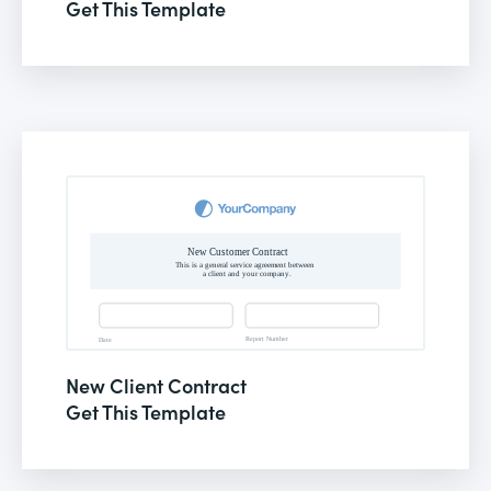
Get This Template
New Client Contract
Get This Template