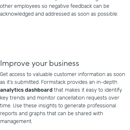
other employees so negative feedback can be
acknowledged and addressed as soon as possible.
Improve your business
Get access to valuable customer information as soon
as it’s submitted. Formstack provides an in-depth
analytics dashboard
that makes it easy to identify
key trends and monitor cancellation requests over
time. Use these insights to generate professional
reports and graphs that can be shared with
management.