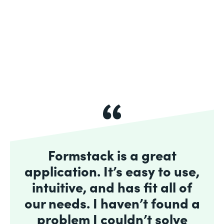
Formstack is a great
application. It’s easy to use,
intuitive, and has fit all of
our needs. I haven’t found a
problem I couldn’t solve