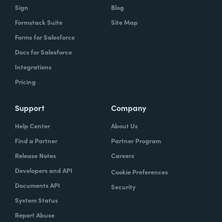
Sign
Blog
Formstack Suite
Site Map
Forms for Salesforce
Docs for Salesforce
Integrations
Pricing
Support
Company
Help Center
About Us
Find a Partner
Partner Program
Release Notes
Careers
Developers and API
Cookie Preferences
Documents API
Security
System Status
Report Abuse