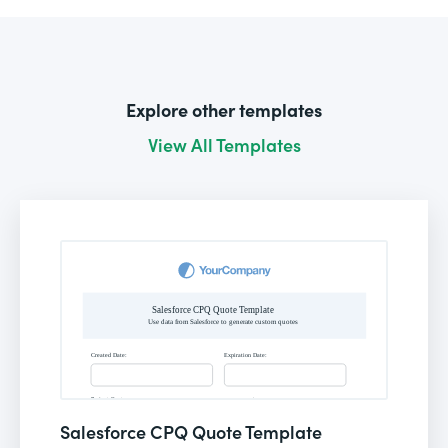
Explore other templates
View All Templates
Salesforce CPQ Quote Template