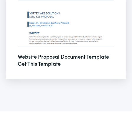
Website Proposal Document Template
Get This Template